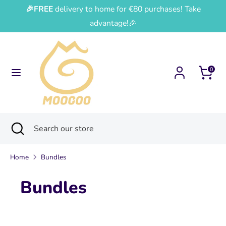
Skip
🎉FREE
delivery to home for €80 purchases! Take
Currency
Language
to
France (EUR €)
English
advantage!🎉
content
Search
Search
our
0
store
Search
Close
Search
search
our
store
Home
Bundles
Bundles