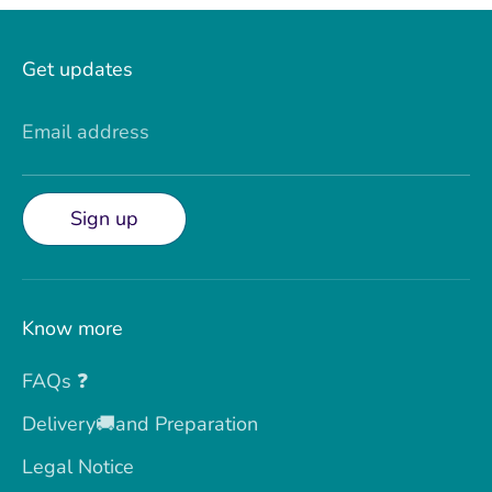
Get updates
Email address
Sign up
Know more
FAQs ❓
Delivery🚚and Preparation
Legal Notice