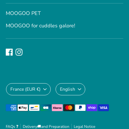
MOOGOO PET
MOOGOO for cuddles galore!
Currency
Language
France (EUR €)
English
Payment
methods
accepted
FAQs ❓
Delivery🚚and Preparation
Legal Notice