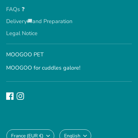
FAQs ❓
Delivery🚚and Preparation
Legal Notice
MOOGOO PET
MOOGOO for cuddles galore!
Currency
Language
France (EUR €)
English