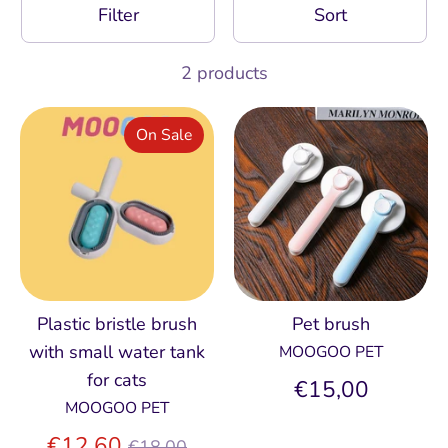
Filter
Sort
2 products
On Sale
Plastic bristle brush
Pet brush
with small water tank
MOOGOO PET
for cats
€15,00
MOOGOO PET
Regular
€12,60
€18,00