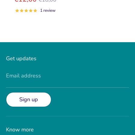
price
1 review
Get updates
Email address
Sign up
Know more