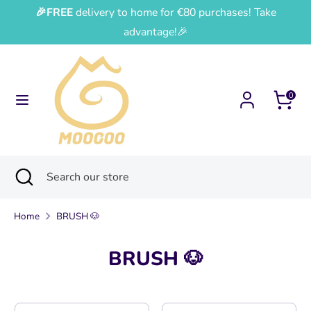
Skip
🎉FREE
delivery to home for €80 purchases! Take
Currency
Language
to
France (EUR €)
English
advantage!🎉
content
Search
Search
our
0
store
Search
Close
Search
search
our
store
Home
BRUSH 🐶
BRUSH 🐶