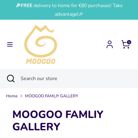
Skip
🎉FREE
delivery to home for €80 purchases! Take
Currency
Language
to
France (EUR €)
English
advantage!🎉
content
Search
Search
our
0
store
Search
Close
Search
search
our
store
Home
MOOGOO FAMLIY GALLERY
MOOGOO FAMLIY
GALLERY