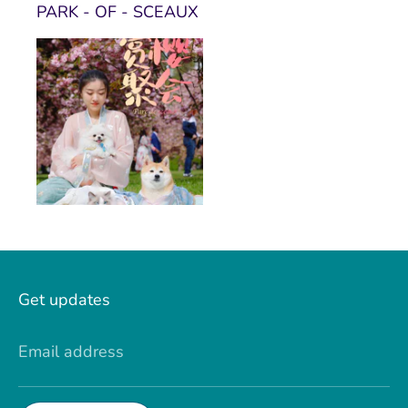
PARK - OF - SCEAUX
Get updates
Email address