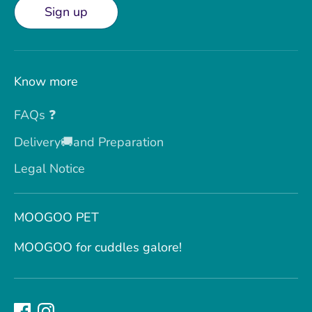
Sign up
Know more
FAQs ❓
Delivery🚚and Preparation
Legal Notice
MOOGOO PET
MOOGOO for cuddles galore!